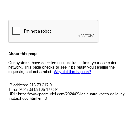
About this page
Our systems have detected unusual traffic from your computer
network. This page checks to see if it's really you sending the
requests, and not a robot.
Why did this happen?
IP address: 216.73.217.0
Time: 2026-08-09T06:17:03Z
URL: https://www.padreuriel.com/2024/09/las-cuatro-voces-de-la-ley
-natural-que.html?m=0