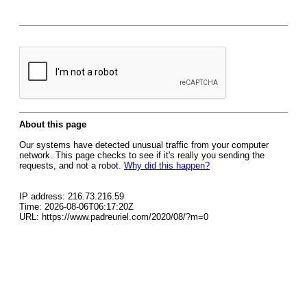
About this page
Our systems have detected unusual traffic from your computer
network. This page checks to see if it's really you sending the
requests, and not a robot.
Why did this happen?
IP address: 216.73.216.59
Time: 2026-08-06T06:17:20Z
URL: https://www.padreuriel.com/2020/08/?m=0