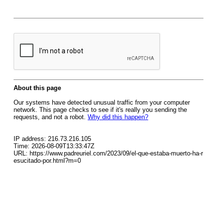
About this page
Our systems have detected unusual traffic from your computer
network. This page checks to see if it's really you sending the
requests, and not a robot.
Why did this happen?
IP address: 216.73.216.105
Time: 2026-08-09T13:33:47Z
URL: https://www.padreuriel.com/2023/09/el-que-estaba-muerto-ha-r
esucitado-por.html?m=0