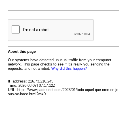
About this page
Our systems have detected unusual traffic from your computer
network. This page checks to see if it's really you sending the
requests, and not a robot.
Why did this happen?
IP address: 216.73.216.245
Time: 2026-08-07T07:17:12Z
URL: https://www.padreuriel.com/2023/01/todo-aquel-que-cree-en-je
sus-se-hace.html?m=0