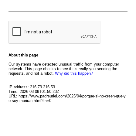
About this page
Our systems have detected unusual traffic from your computer
network. This page checks to see if it's really you sending the
requests, and not a robot.
Why did this happen?
IP address: 216.73.216.53
Time: 2026-08-09T01:50:23Z
URL: https://www.padreuriel.com/2025/04/porque-si-no-creen-que-y
o-soy-moriran.html?m=0