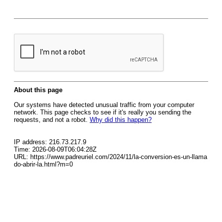
About this page
Our systems have detected unusual traffic from your computer
network. This page checks to see if it's really you sending the
requests, and not a robot.
Why did this happen?
IP address: 216.73.217.9
Time: 2026-08-09T06:04:28Z
URL: https://www.padreuriel.com/2024/11/la-conversion-es-un-llama
do-abrir-la.html?m=0