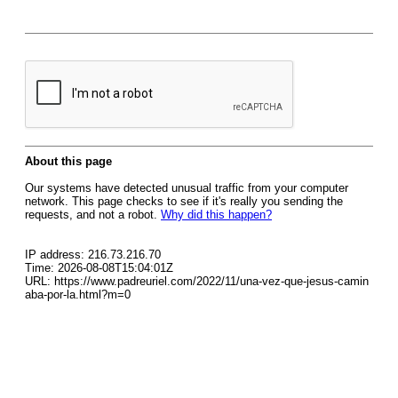
About this page
Our systems have detected unusual traffic from your computer
network. This page checks to see if it's really you sending the
requests, and not a robot.
Why did this happen?
IP address: 216.73.216.70
Time: 2026-08-08T15:04:01Z
URL: https://www.padreuriel.com/2022/11/una-vez-que-jesus-camin
aba-por-la.html?m=0