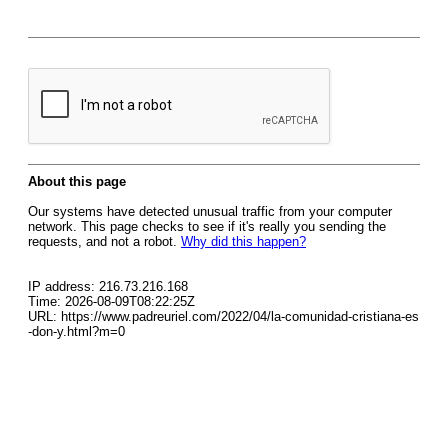
About this page
Our systems have detected unusual traffic from your computer
network. This page checks to see if it's really you sending the
requests, and not a robot.
Why did this happen?
IP address: 216.73.216.168
Time: 2026-08-09T08:22:25Z
URL: https://www.padreuriel.com/2022/04/la-comunidad-cristiana-es
-don-y.html?m=0