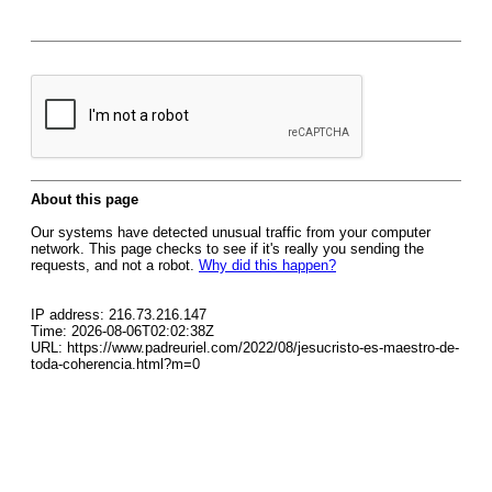
About this page
Our systems have detected unusual traffic from your computer
network. This page checks to see if it's really you sending the
requests, and not a robot.
Why did this happen?
IP address: 216.73.216.147
Time: 2026-08-06T02:02:38Z
URL: https://www.padreuriel.com/2022/08/jesucristo-es-maestro-de-
toda-coherencia.html?m=0