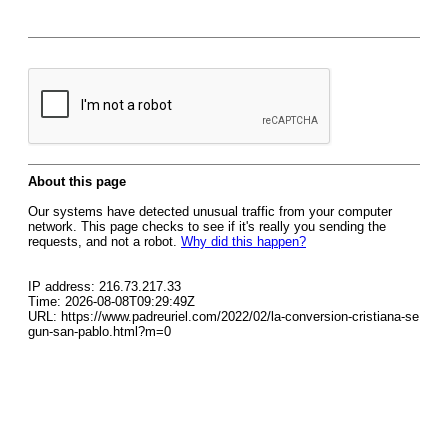
About this page
Our systems have detected unusual traffic from your computer
network. This page checks to see if it's really you sending the
requests, and not a robot.
Why did this happen?
IP address: 216.73.217.33
Time: 2026-08-08T09:29:49Z
URL: https://www.padreuriel.com/2022/02/la-conversion-cristiana-se
gun-san-pablo.html?m=0